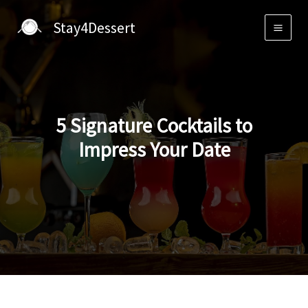
Skip
Stay4Dessert
to
content
5 Signature Cocktails to
Impress Your Date