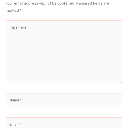
Your email address will not be published.
Required fields are
marked
*
Type
here..
Name*
Email*