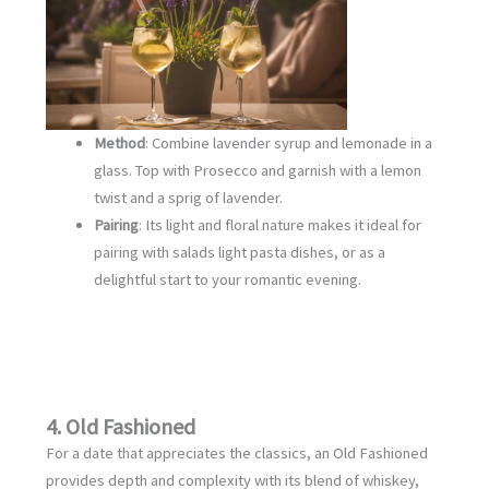
Method
: Combine lavender syrup and lemonade in a
glass. Top with Prosecco and garnish with a lemon
twist and a sprig of lavender.
Pairing
: Its light and floral nature makes it ideal for
pairing with salads light pasta dishes, or as a
delightful start to your romantic evening.
4. Old Fashioned
For a date that appreciates the classics, an Old Fashioned
provides depth and complexity with its blend of whiskey,