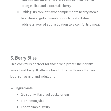
orange slice and a cocktail cherry.
Pairing
: Its robust flavor complements hearty meals
like steaks, grilled meats, or rich pasta dishes,
adding a layer of sophistication to a comforting meal.
5. Berry Bliss
This cocktail is perfect for those who prefer their drinks
sweet and fruity. It offers a burst of berry flavors that are
both refreshing and indulgent.
Ingredients
:
2 oz berry-flavored vodka or gin
1 oz lemon juice
1/2 oz simple syrup