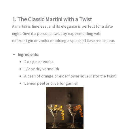
1. The Classic Martini with a Twist
A martini is timeless, and its elegance is perfect for a date
night. Give it a personal twist by experimenting with
different gin or vodka or adding a splash of flavored liqueur.
Ingredients
:
2 oz gin or vodka
1/2 oz dry vermouth
A dash of orange or elderflower liqueur (for the twist)
Lemon peel or olive for garnish