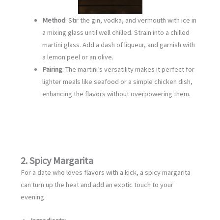
Method
: Stir the gin, vodka, and vermouth with ice in
a mixing glass until well chilled. Strain into a chilled
martini glass. Add a dash of liqueur, and garnish with
a lemon peel or an olive.
Pairing
: The martini’s versatility makes it perfect for
lighter meals like seafood or a simple chicken dish,
enhancing the flavors without overpowering them.
2. Spicy Margarita
For a date who loves flavors with a kick, a spicy margarita
can turn up the heat and add an exotic touch to your
evening.