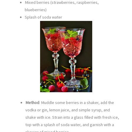
Mixed berries (strawberries, raspberries,
blueberries)
Splash of soda water
Method
: Muddle some berries in a shaker, add the
vodka or gin, lemon juice, and simple syrup, and
shake with ice. Strain into a glass filled with fresh ice,
top with a splash of soda water, and garnish with a