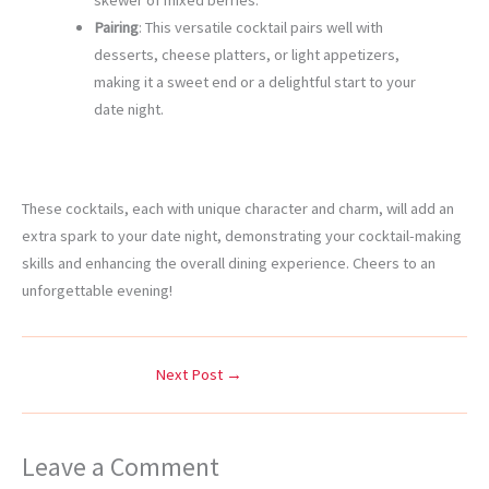
skewer of mixed berries.
Pairing
: This versatile cocktail pairs well with
desserts, cheese platters, or light appetizers,
making it a sweet end or a delightful start to your
date night.
These cocktails, each with unique character and charm, will add an
extra spark to your date night, demonstrating your cocktail-making
skills and enhancing the overall dining experience. Cheers to an
unforgettable evening!
Next Post
→
Leave a Comment