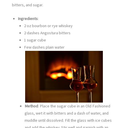
bitters, and sugar.
Ingredients
:
2 oz bourbon or rye whiskey
2 dashes Angostura bitters
1 sugar cube
Few dashes plain water
Method
: Place the sugar cube in an Old Fashioned
glass, wet it with bitters and a dash of water, and
muddle until dissolved. Fill the glass with ice cubes
and add the whiskey. Stir well and garnish with an