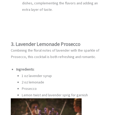
dishes, complementing the flavors and adding an
extra layer of taste.
3. Lavender Lemonade Prosecco
Combining the floral notes of lavender with the sparkle of
Prosecco, this cocktail is both refreshing and romantic.
Ingredients
:
1 oz lavender syrup
2 oz lemonade
Prosecco
Lemon twist and lavender sprig for garnish