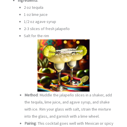
Ingredients
:
2 oz tequila
1 oz lime juice
1/2 oz agave syrup
2-3 slices of fresh jalapeño
Salt for the rim
Method
: Muddle the jalapeño slices in a shaker, add
the tequila, lime juice, and agave syrup, and shake
with ice. Rim your glass with salt, strain the mixture
into the glass, and garnish with a lime wheel.
Pairing
: This cocktail goes well with Mexican or spicy